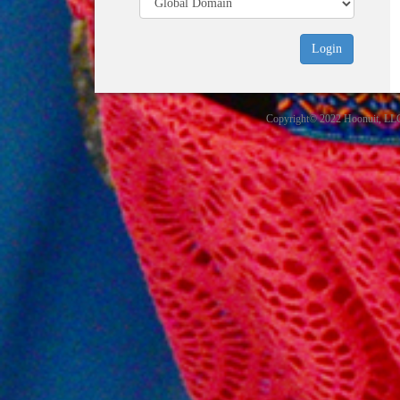
Copyright© 2022 Hoonuit, LLC