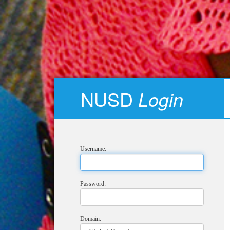
NUSD
Login
Username:
Password:
Domain: